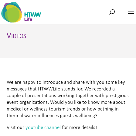
V
IDEOS
We are happy to introduce and share with you some key
messages that HTWWLife stands for. We recorded a
couple of presentations working together with prestigious
event organizations. Would you like to know more about
medical or wellness tourism trends or how bathing in
thermal water influences guests wellbeing?
Visit our
youtube channel
for more details!