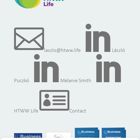


laszlo@htww.life
László


Puczkó
Melanie Smith

HTWW Life
Contact