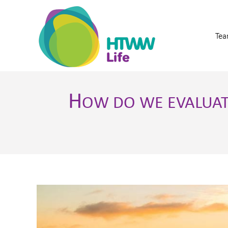
Tea
H
OW DO WE EVALUA