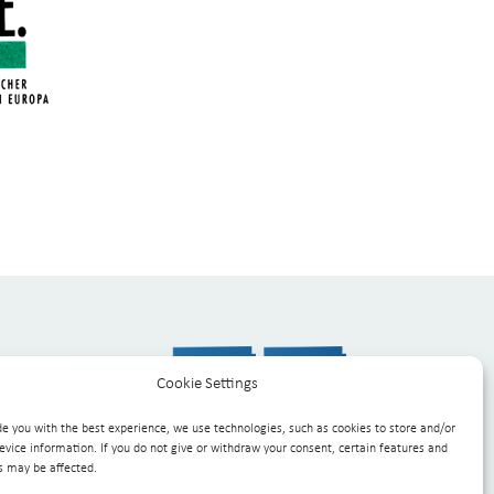
Cookie Settings
de you with the best experience, we use technologies, such as cookies to store and/or
evice information. If you do not give or withdraw your consent, certain features and
s may be affected.