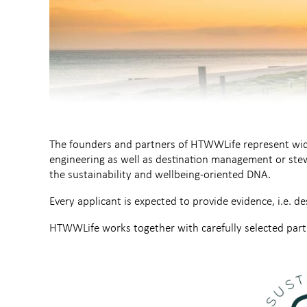
The founders and partners of HTWWLife represent wide
engineering as well as destination management or stew
the sustainability and wellbeing-oriented DNA.
Every applicant is expected to provide evidence, i.e. de
HTWWLife works together with carefully selected partn