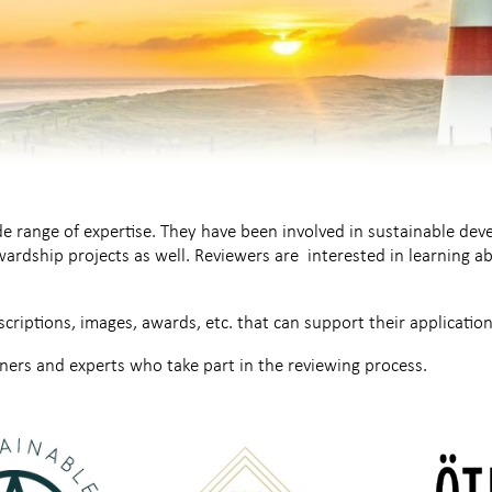
 range of expertise. They have been involved in sustainable de
ardship projects as well. Reviewers are interested in learning 
scriptions, images, awards, etc. that can support their application
ers and experts who take part in the reviewing process.