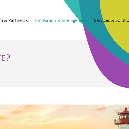
m & Partners
Innovation & Intelligence
Services & Soluti
TE?