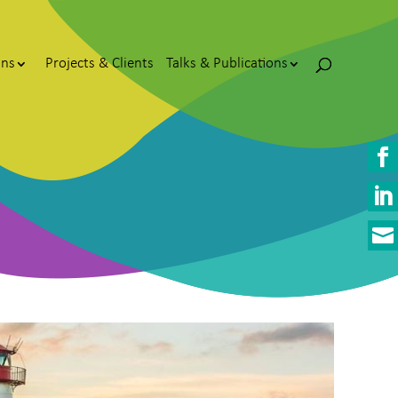
ons
Projects & Clients
Talks & Publications


