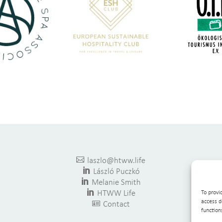

laszlo@htww.life

László Puczkó

Melanie Smith

HTWW Life
To provi
access d

Contact
function