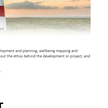
velopment and planning, wellbeing mapping and
about the ethos behind the development or project, and
.