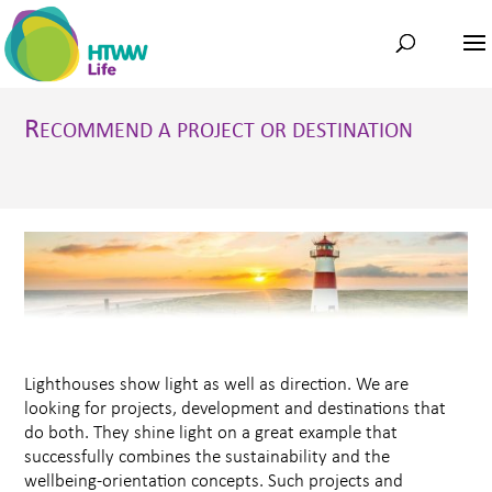
R
ECOMMEND A PROJECT OR DESTINATION
Lighthouses show light as well as direction. We are
looking for projects, development and destinations that
do both. They shine light on a great example that
successfully combines the sustainability and the
wellbeing-orientation concepts. Such projects and