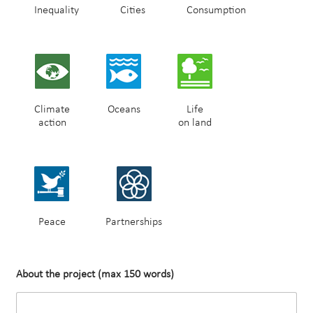
Inequality
Cities
Consumption
Climate
Oceans
Life
action
on land
Peace
Partnerships
About the project (max 150 words)