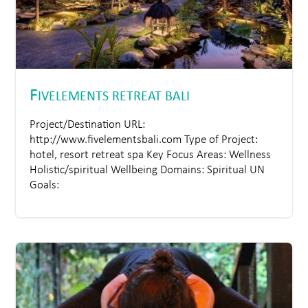
F
IVELEMENTS RETREAT BALI
Project/Destination URL:
http://www.fivelementsbali.com Type of Project:
hotel, resort retreat spa Key Focus Areas: Wellness
Holistic/spiritual Wellbeing Domains: Spiritual UN
Goals: