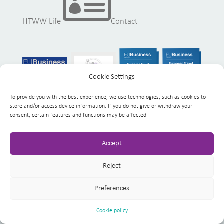

HTWW Life
Contact
Cookie Settings
To provide you with the best experience, we use technologies, such as cookies to
store and/or access device information. If you do not give or withdraw your
consent, certain features and functions may be affected.
Accept
Reject
Copyright 2023
Health Tourism Worldwide
Preferences
Impressum
Data Privacy Policy
Cookie policy