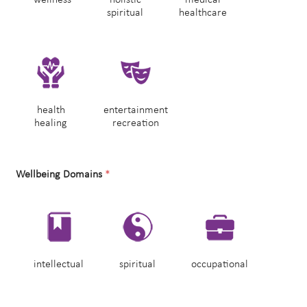
spiritual
healthcare
health
entertainment
healing
recreation
Wellbeing Domains
*
intellectual
spiritual
occupational