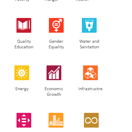
Quality
Gender
Water and
Education
Equality
Sanitation
Energy
Economic
Infrastructre
Growth