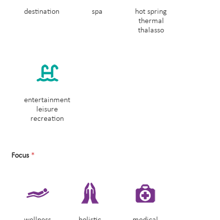
destination
spa
hot spring
thermal
thalasso
entertainment
leisure
recreation
Focus
*
wellness
holistic
medical