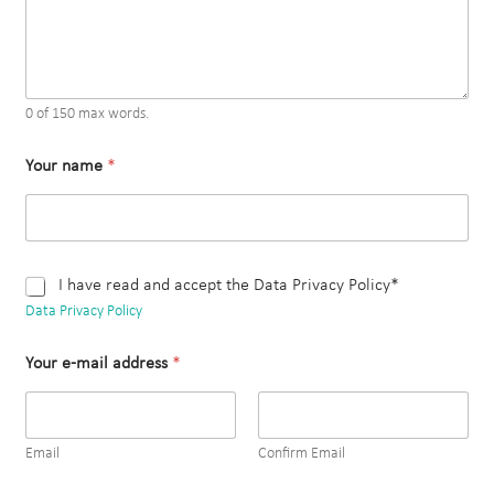
0 of 150 max words.
Your name
*
C
I have read and accept the Data Privacy Policy*
h
Data Privacy Policy
e
c
Your e-mail address
*
k
b
o
x
e
Email
Confirm Email
s