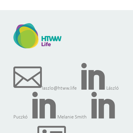


laszlo@htww.life
László


Puczkó
Melanie Smith