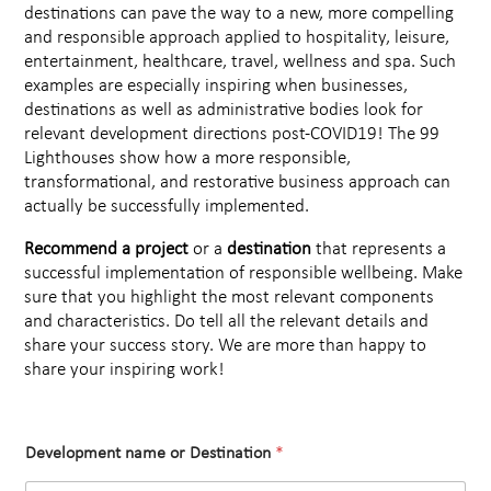
destinations can pave the way to a new, more compelling
and responsible approach applied to hospitality, leisure,
entertainment, healthcare, travel, wellness and spa. Such
examples are especially inspiring when businesses,
destinations as well as administrative bodies look for
relevant development directions post-COVID19! The 99
Lighthouses show how a more responsible,
transformational, and restorative business approach can
actually be successfully implemented.
Recommend a project
or a
destination
that represents a
successful implementation of responsible wellbeing. Make
sure that you highlight the most relevant components
and characteristics. Do tell all the relevant details and
share your success story. We are more than happy to
share your inspiring work!
Development name or Destination
*