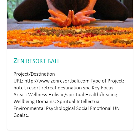
Z
EN RESORT BALI
Project/Destination
URL: http://www.zenresortbali.com Type of Project:
hotel, resort retreat destination spa Key Focus
Areas: Wellness Holistic/spiritual Health/healing
Wellbeing Domains: Spiritual Intellectual
Environmental Psychological Social Emotional UN
Goals:...