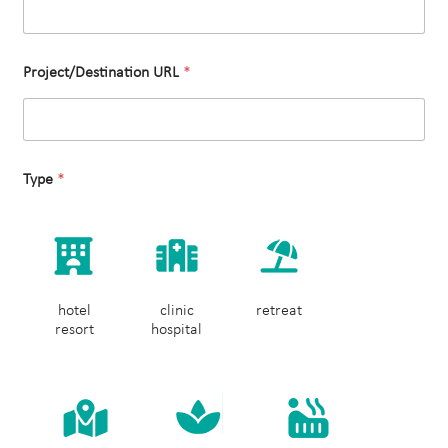
Project/Destination URL
*
Type
*
hotel
clinic
retreat
resort
hospital