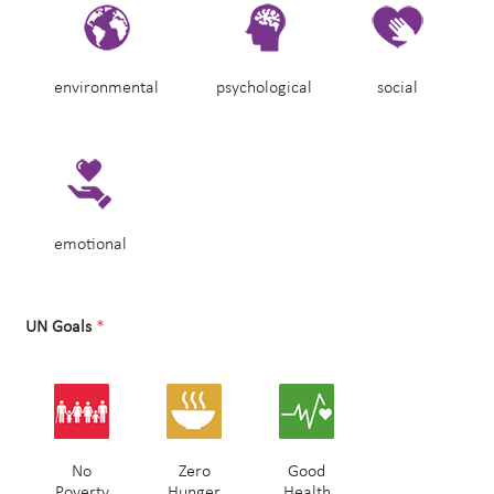
environmental
psychological
social
emotional
UN Goals
*
No
Zero
Good
Poverty
Hunger
Health