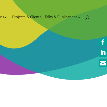
ons
Projects & Clients
Talks & Publications


