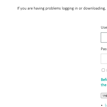
If you are having problems logging in or downloading, p
Use
Pas
Log
L