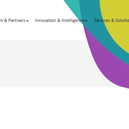
m & Partners
Innovation & Intelligence
Services & Soluti