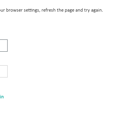
our browser settings, refresh the page and try again.