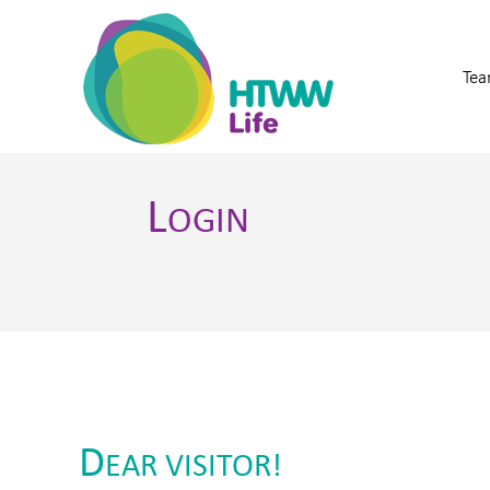
Tea
L
OGIN
D
EAR VISITOR!