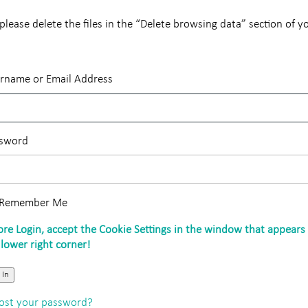
lease delete the files in the “Delete browsing data” section of y
rname or Email Address
sword
Remember Me
 In
ost your password?