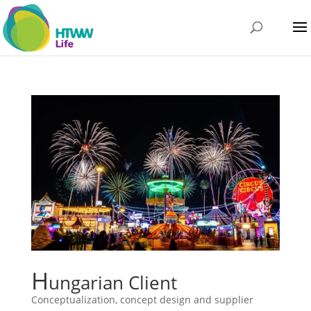
H
ungarian Client
Conceptualization, concept design and supplier