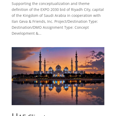
Supporting the conceptualization and theme
definition of the EXPO 2030 bid of Riyadh City, capital
of the Kingdom of Saudi Arabia in cooperation with
Ilan Geva & Friends, Inc. Project/Destination Type:
Destination/DMO Assignment Type: Concept
Development &...