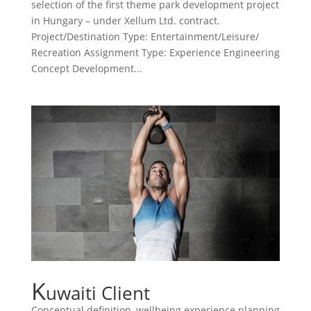
selection of the first theme park development project
in Hungary – under Xellum Ltd. contract.
Project/Destination Type: Entertainment/Leisure/
Recreation Assignment Type: Experience Engineering
Concept Development...
K
uwaiti Client
Conceptual definition, wellbeing experience planning