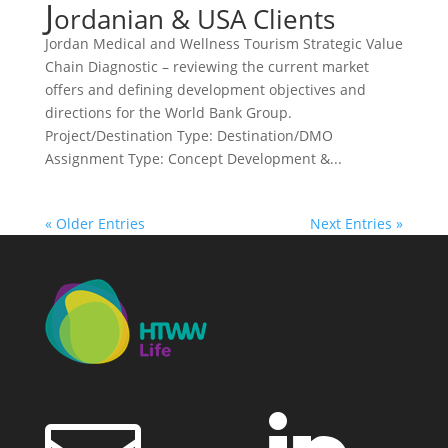
J
ordanian & USA Clients
Jordan Medical and Wellness Tourism Strategic Value
Chain Diagnostic – reviewing the current market
offers and defining development objectives and
directions for the World Bank Group.
Project/Destination Type: Destination/DMO
Assignment Type: Concept Development &...
« Older Entries
Next Entries »