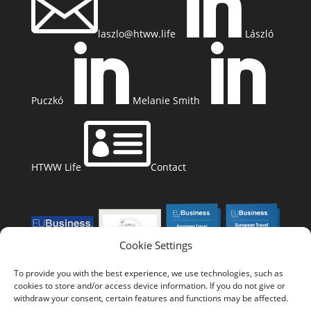


laszlo@htww.life
László


Puczkó
Melanie Smith

HTWW Life
Contact
Cookie Settings
To provide you with the best experience, we use technologies, such as
cookies to store and/or access device information. If you do not give or
withdraw your consent, certain features and functions may be affected.