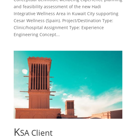
and feasibility assessment of the new Hadi
Integrative Wellness Area in Kuwait City supporting
Cesar Wellness (Spain). Project/Destination Type:
Clinic/hospital Assignment Type: Experience
Engineering Concept...
K
SA Client