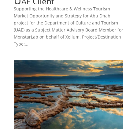
U
AE Client
Supporting the Healthcare & Wellness Tourism
Market Opportunity and Strategy for Abu Dhabi
project for the Department of Culture and Tourism
(UAE) as a Subject Matter Advisory Board Member for
MonstarLab on behalf of Xellum. Project/Destination
Type:...