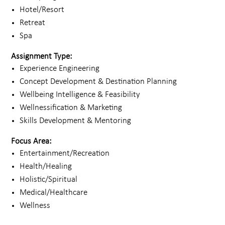
Hotel/Resort
Retreat
Spa
Assignment Type:
Experience Engineering
Concept Development & Destination Planning
Wellbeing Intelligence & Feasibility
Wellnessification & Marketing
Skills Development & Mentoring
Focus Area:
Entertainment/Recreation
Health/Healing
Holistic/Spiritual
Medical/Healthcare
Wellness