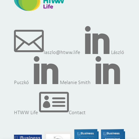


laszlo@htww.life
László


Puczkó
Melanie Smith

HTWW Life
Contact