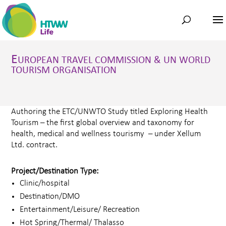
E
UROPEAN TRAVEL COMMISSION & UN WORLD
TOURISM ORGANISATION
Authoring the ETC/UNWTO Study titled Exploring Health
Tourism – the first global overview and taxonomy for
health, medical and wellness tourismy – under Xellum
Ltd. contract.
Project/Destination Type:
Clinic/hospital
Destination/DMO
Entertainment/Leisure/ Recreation
Hot Spring/Thermal/ Thalasso