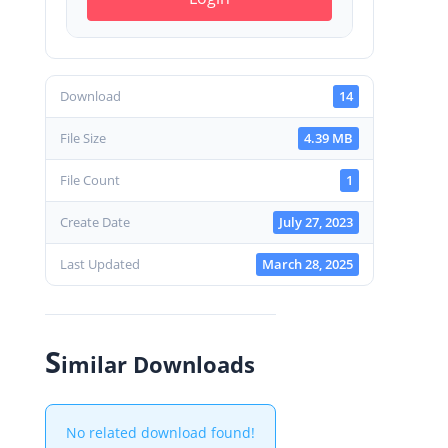
Download
14
File Size
4.39 MB
File Count
1
Create Date
July 27, 2023
Last Updated
March 28, 2025
S
imilar Downloads
No related download found!