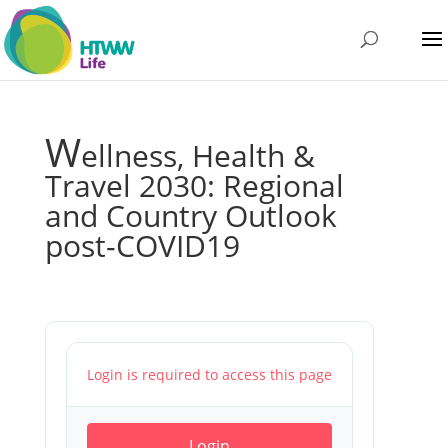
W
ellness, Health &
Travel 2030: Regional
and Country Outlook
post-COVID19
Login is required to access this page
Login