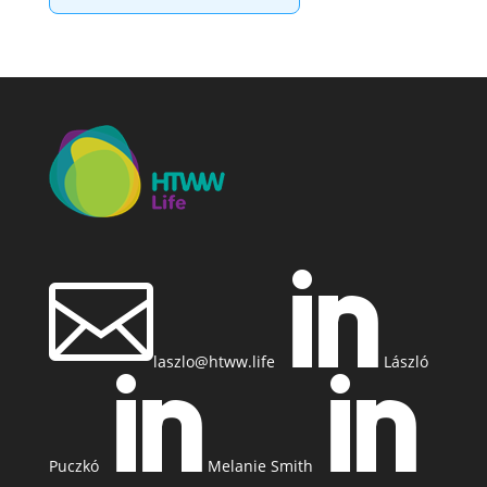


laszlo@htww.life
László


Puczkó
Melanie Smith