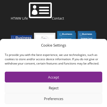

HTWW Life
Contact
Cookie Settings
To provide you with the best experience, we use technologies, such as
cookies to store and/or access device information. If you do not give or
withdraw your consent, certain features and functions may be affected.
Accept
Reject
Copyright 2023
Health Tourism Worldwide
Preferences
Impressum