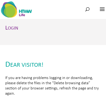
L
OGIN
D
EAR VISITOR!
If you are having problems logging in or downloading,
please delete the files in the “Delete browsing data”
section of your browser settings, refresh the page and try
again.