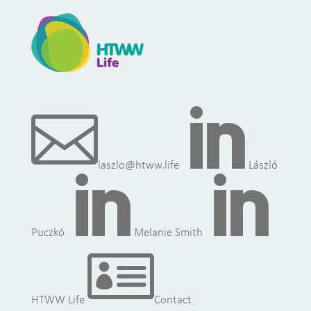


laszlo@htww.life
László


Puczkó
Melanie Smith

HTWW Life
Contact