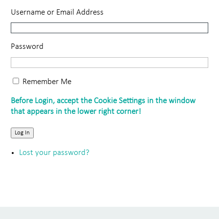
Username or Email Address
Password
Remember Me
Log In
Lost your password?